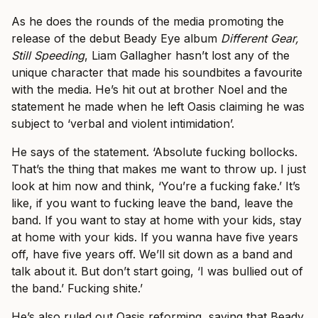
As he does the rounds of the media promoting the
release of the debut Beady Eye album
Different Gear,
Still Speeding
, Liam Gallagher hasn’t lost any of the
unique character that made his soundbites a favourite
with the media. He’s hit out at brother Noel and the
statement he made when he left Oasis claiming he was
subject to ‘verbal and violent intimidation’.
He says of the statement. ‘Absolute fucking bollocks.
That’s the thing that makes me want to throw up. I just
look at him now and think, ‘You’re a fucking fake.’ It’s
like, if you want to fucking leave the band, leave the
band. If you want to stay at home with your kids, stay
at home with your kids. If you wanna have five years
off, have five years off. We’ll sit down as a band and
talk about it. But don’t start going, ‘I was bullied out of
the band.’ Fucking shite.’
He’s also ruled out Oasis reforming, saying that Beady