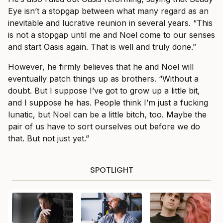
Eye isn’t a stopgap between what many regard as an
inevitable and lucrative reunion in several years. “This
is not a stopgap until me and Noel come to our senses
and start Oasis again. That is well and truly done.”
However, he firmly believes that he and Noel will
eventually patch things up as brothers. “Without a
doubt. But I suppose I’ve got to grow up a little bit,
and I suppose he has. People think I’m just a fucking
lunatic, but Noel can be a little bitch, too. Maybe the
pair of us have to sort ourselves out before we do
that. But not just yet.”
SPOTLIGHT