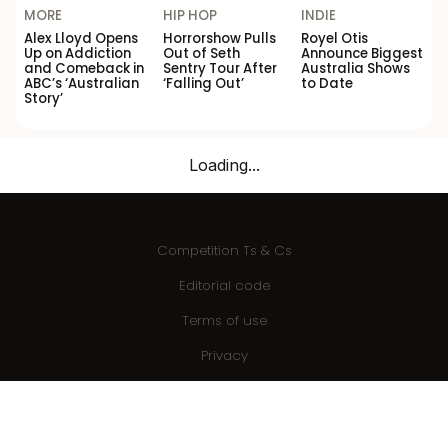
MORE
HIP HOP
INDIE
Alex Lloyd Opens
Horrorshow Pulls
Royel Otis
Up on Addiction
Out of Seth
Announce Biggest
and Comeback in
Sentry Tour After
Australia Shows
ABC’s ‘Australian
‘Falling Out’
to Date
Story’
Loading...
Competition Ts & Cs
Editorial code
Terms of use
Privacy
Advertise