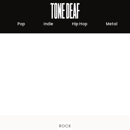
Pop
Indie
Hip Hop
Metal
ROCK