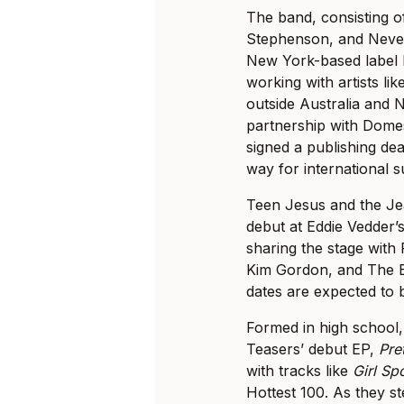
The band, consisting 
Stephenson, and Neve 
New York-based label
working with artists li
outside Australia and 
partnership with Dome
signed a publishing de
way for international 
Teen Jesus and the Je
debut at Eddie Vedder’
sharing the stage with
Kim Gordon, and The 
dates are expected to
Formed in high school
Teasers’ debut EP,
Pre
with tracks like
Girl Sp
Hottest 100. As they st