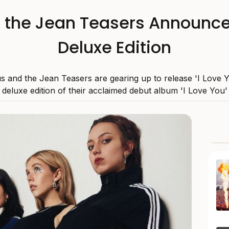
the Jean Teasers Announce 
Deluxe Edition
s and the Jean Teasers are gearing up to release 'I Love Y
deluxe edition of their acclaimed debut album 'I Love You'