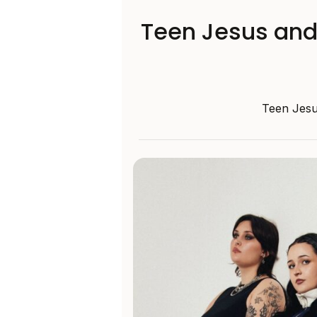
Teen Jesus and 
Teen Jesu