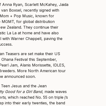
of Anna Ryan, Scarlett McKahey, Jaida
van Boxsel, recently signed with
 Mom + Pop Music, known for
ke MGMT, for global distribution
New Zealand. They continue their
stic La La at home and have also
al with Warner Chappell, paving the
success.
an Teasers are set make their US
s Ohana Festival this September,
 Pearl Jam, Alanis Morissette, IDLES,
Breeders. More North American tour
 be announced soon.
, Teen Jesus and the Jean
tty Good for a Girl Band
, made waves
orts
, which reached No. 55 on triple j’s
ep into their early twenties, the band