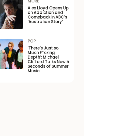
MORE
Alex Lloyd Opens Up
on Addiction and
Comeback in ABC’s
‘Australian Story’
POP
‘There’s Just so
Much F*cking
Depth’: Michael
Clifford Talks New 5
Seconds of Summer
Music