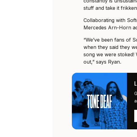
constantly is unsustaina
stuff and take it frikken
Collaborating with Soft
Mercedes Arn-Horn add
“We’ve been fans of So
when they said they we
song we were stoked! 
out,” says Ryan
.
G
a