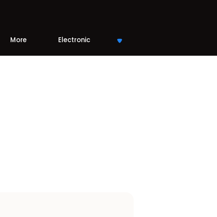
More
Electronic