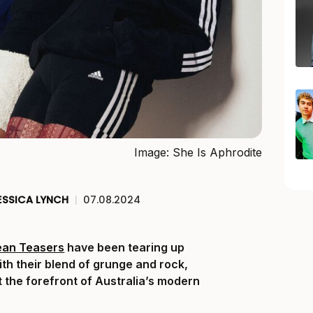
Image: She Is Aphrodite
ESSICA LYNCH
|
07.08.2024
ean Teasers
have been tearing up
ith their blend of grunge and rock,
t the forefront of Australia’s modern