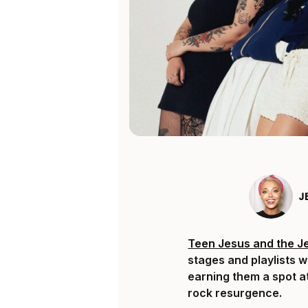
J
Teen Jesus and the J
stages and playlists w
earning them a spot a
rock resurgence.