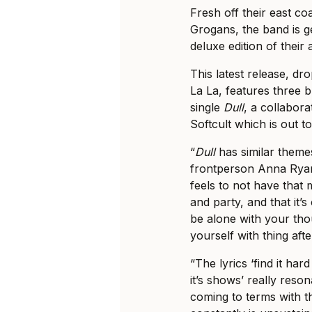
Fresh off their east co
Grogans, the band is g
deluxe edition of thei
This latest release, d
La La, features three 
single
Dull
, a collabor
Softcult which is out t
“
Dull
has similar themes
frontperson Anna Ryan
feels to not have that 
and party, and that it’s
be alone with your thou
yourself with thing afte
“The lyrics ‘find it har
it’s shows’ really reson
coming to terms with th