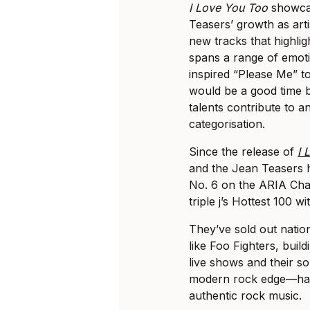
I Love You Too
showca
Teasers’ growth as arti
new tracks that highlig
spans a range of emoti
inspired “Please Me” to
would be a good time b
talents contribute to a
categorisation.
Since the release of
I 
and the Jean Teasers 
No. 6 on the ARIA Char
triple j’s Hottest 100 wi
They’ve sold out natio
like Foo Fighters, buil
live shows and their 
modern rock edge—has 
authentic rock music.