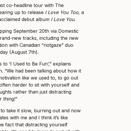
ast co-headline tour with The
earing up to release
I Love You Too
, a
r acclaimed debut album
I Love You
.
ropping September 20th via Domestic
brand-new tracks, including the new
ation with Canadian “riotgaze” duo
oday (August 7th).
 to ‘I Used to Be Fun’,” explains
. “We had been talking about how it
motivation like we used to, to go out
 often harder to sit with yourself and
ghts rather than just distracting
r thing!”
d to take it slow, burning out and now
ates with me and I think it’s like
e fact that distracting yourself