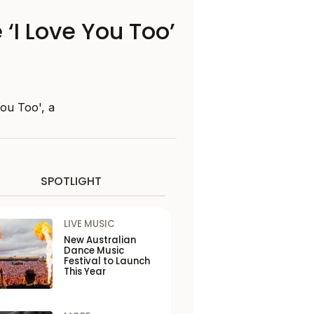
‘I Love You Too’
ou Too', a
SPOTLIGHT
LIVE MUSIC
New Australian
Dance Music
Festival to Launch
This Year