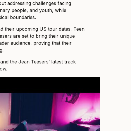
ut addressing challenges facing
nary people, and youth, while
ical boundaries.
d their upcoming US tour dates, Teen
sers are set to bring their unique
ader audience, proving that their
g.
nd the Jean Teasers’ latest track
ow.