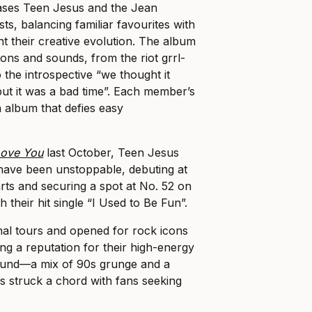
ses Teen Jesus and the Jean
sts, balancing familiar favourites with
ht their creative evolution. The album
ons and sounds, from the riot grrl-
 the introspective “we thought it
ut it was a bad time”. Each member’s
n album that defies easy
Love You
last October, Teen Jesus
have been unstoppable, debuting at
ts and securing a spot at No. 52 on
th their hit single “I Used to Be Fun”.
nal tours and opened for rock icons
ding a reputation for their high-energy
sound—a mix of 90s grunge and a
struck a chord with fans seeking