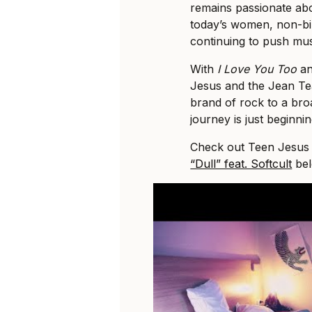
remains passionate abo
today’s women, non-bi
continuing to push mus
With
I Love You Too
an
Jesus and the Jean Tea
brand of rock to a bro
journey is just beginnin
Check out Teen Jesus a
“Dull” feat. Softcult
bel