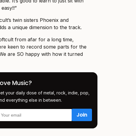
ble. It’s good to learn to just sit with
 easy!!”
cult’s twin sisters Phoenix and
s a unique dimension to the track.
ftcult from afar for a long time,
re keen to record some parts for the
We are SO happy with how it turned
Love Music?
et your daily dose of metal, rock, indie, pop,
nd everything else in between.