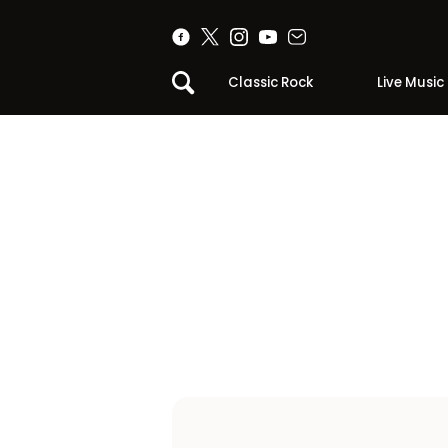
Classic Rock
Live Music